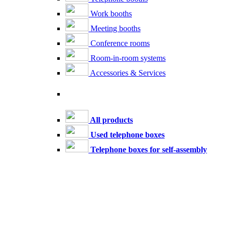
Work booths
Meeting booths
Conference rooms
Room-in-room systems
Accessories & Services
All products
Used telephone boxes
Telephone boxes for self-assembly