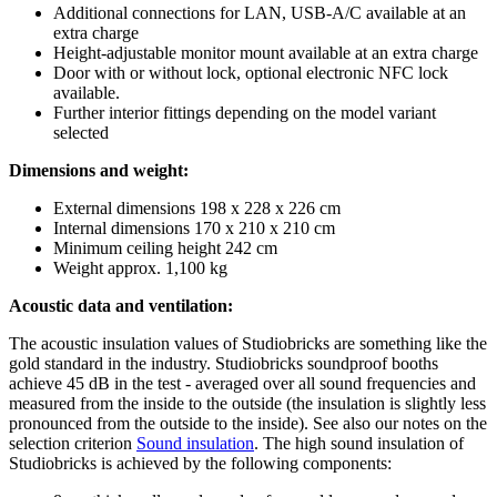
Additional connections for LAN, USB-A/C available at an
extra charge
Height-adjustable monitor mount available at an extra charge
Door with or without lock, optional electronic NFC lock
available.
Further interior fittings depending on the model variant
selected
Dimensions and weight:
External dimensions 198 x 228 x 226 cm
Internal dimensions 170 x 210 x 210 cm
Minimum ceiling height 242 cm
Weight approx. 1,100 kg
Acoustic data and ventilation:
The acoustic insulation values of Studiobricks are something like the
gold standard in the industry. Studiobricks soundproof booths
achieve 45 dB in the test - averaged over all sound frequencies and
measured from the inside to the outside (the insulation is slightly less
pronounced from the outside to the inside). See also our notes on the
selection criterion
Sound insulation
. The high sound insulation of
Studiobricks is achieved by the following components: