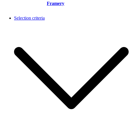
Framery
Selection criteria