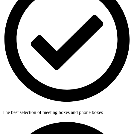
The best selection of meeting boxes and phone boxes