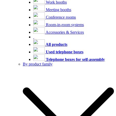
Work booths
Meeting booths
Conference rooms
Room-in-room systems
Accessories & Services
All products
Used telephone boxes
Telephone boxes for self-assembly
By product family