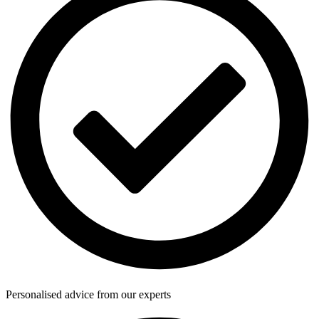
Personalised advice from our experts