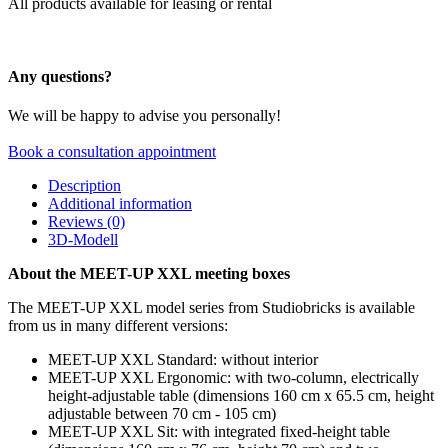
All products available for leasing or rental
Any questions?
We will be happy to advise you personally!
Book a consultation appointment
Description
Additional information
Reviews (0)
3D-Modell
About the MEET-UP XXL meeting boxes
The MEET-UP XXL model series from Studiobricks is available
from us in many different versions:
MEET-UP XXL Standard: without interior
MEET-UP XXL Ergonomic: with two-column, electrically
height-adjustable table (dimensions 160 cm x 65.5 cm, height
adjustable between 70 cm - 105 cm)
MEET-UP XXL Sit: with integrated fixed-height table