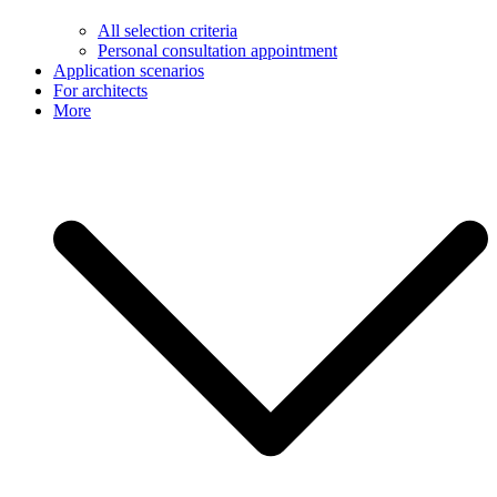
All selection criteria
Personal consultation appointment
Application scenarios
For architects
More