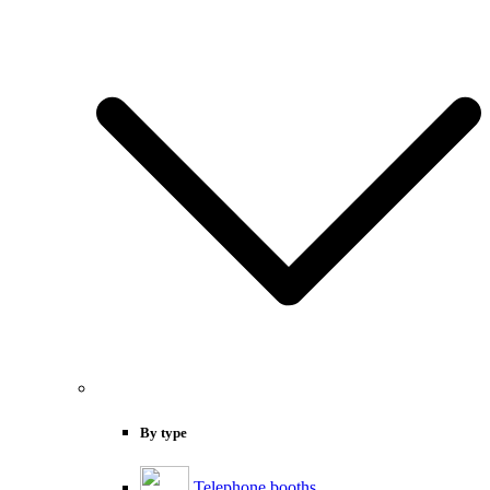
By type
Telephone booths