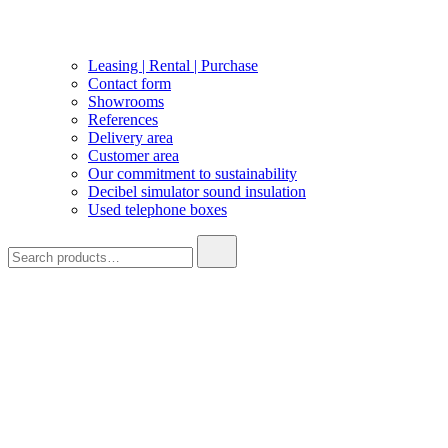
Leasing | Rental | Purchase
Contact form
Showrooms
References
Delivery area
Customer area
Our commitment to sustainability
Decibel simulator sound insulation
Used telephone boxes
Search
for: