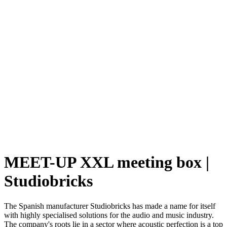
MEET-UP XXL meeting box |
Studiobricks
The Spanish manufacturer Studiobricks has made a name for itself
with highly specialised solutions for the audio and music industry.
The company's roots lie in a sector where acoustic perfection is a top