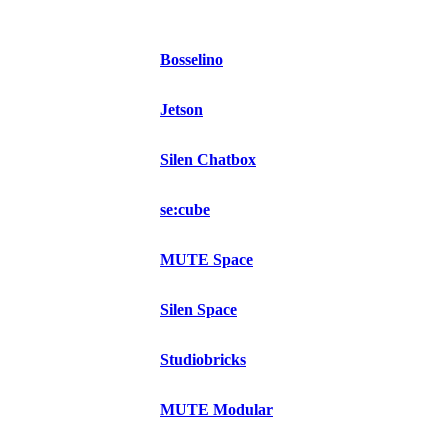
Bosselino
Jetson
Silen Chatbox
se:cube
MUTE Space
Silen Space
Studiobricks
MUTE Modular