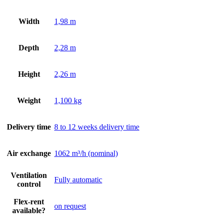
Width
1,98 m
Depth
2,28 m
Height
2,26 m
Weight
1,100 kg
Delivery time
8 to 12 weeks delivery time
Air exchange
1062 m³/h (nominal)
Ventilation
Fully automatic
control
Flex-rent
on request
available?