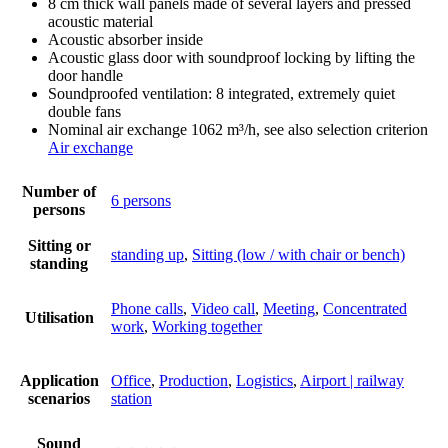
8 cm thick wall panels made of several layers and pressed
acoustic material
Acoustic absorber inside
Acoustic glass door with soundproof locking by lifting the
door handle
Soundproofed ventilation: 8 integrated, extremely quiet
double fans
Nominal air exchange 1062 m³/h, see also selection criterion
Air exchange
Number of
6 persons
persons
Sitting or
standing up
,
Sitting (low / with chair or bench)
standing
Phone calls
,
Video call
,
Meeting
,
Concentrated
Utilisation
work
,
Working together
Application
Office
,
Production
,
Logistics
,
Airport | railway
scenarios
station
Sound