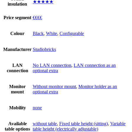
★★★★★
insulation
Price segment
€€€€
Colour
Black
,
White
,
Configurable
Manufacturer
Studiobricks
LAN
No LAN connection
,
LAN connection as an
connection
optional extra
Monitor
Without monitor mount
,
Monitor holder as an
mount
optional extra
Mobility
none
Available
without table
,
Fixed table height (sitting)
,
Variable
table options
table height (electrically adjustable)