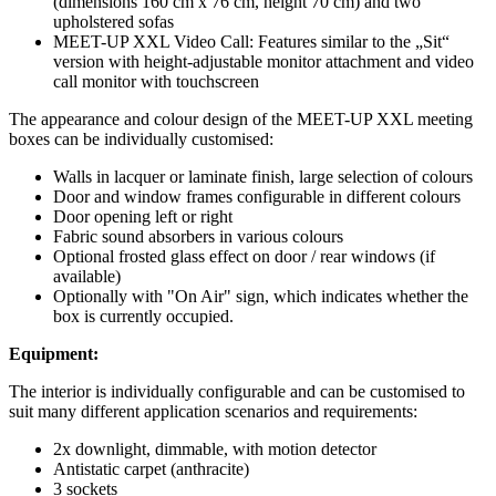
(dimensions 160 cm x 76 cm, height 70 cm) and two
upholstered sofas
MEET-UP XXL Video Call: Features similar to the „Sit“
version with height-adjustable monitor attachment and video
call monitor with touchscreen
The appearance and colour design of the MEET-UP XXL meeting
boxes can be individually customised:
Walls in lacquer or laminate finish, large selection of colours
Door and window frames configurable in different colours
Door opening left or right
Fabric sound absorbers in various colours
Optional frosted glass effect on door / rear windows (if
available)
Optionally with "On Air" sign, which indicates whether the
box is currently occupied.
Equipment:
The interior is individually configurable and can be customised to
suit many different application scenarios and requirements:
2x downlight, dimmable, with motion detector
Antistatic carpet (anthracite)
3 sockets