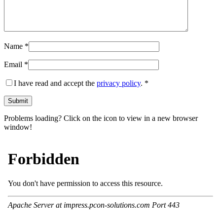
Name
*
Email
*
I have read and accept the
privacy policy
.
*
Problems loading? Click on the icon to view in a new browser
window!