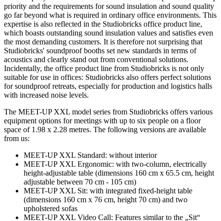
priority and the requirements for sound insulation and sound quality
go far beyond what is required in ordinary office environments. This
expertise is also reflected in the Studiobricks office product line,
which boasts outstanding sound insulation values and satisfies even
the most demanding customers. It is therefore not surprising that
Studiobricks' soundproof booths set new standards in terms of
acoustics and clearly stand out from conventional solutions.
Incidentally, the office product line from Studiobricks is not only
suitable for use in offices: Studiobricks also offers perfect solutions
for soundproof retreats, especially for production and logistics halls
with increased noise levels.
The MEET-UP XXL model series from Studiobricks offers various
equipment options for meetings with up to six people on a floor
space of 1.98 x 2.28 metres. The following versions are available
from us:
MEET-UP XXL Standard: without interior
MEET-UP XXL Ergonomic: with two-column, electrically
height-adjustable table (dimensions 160 cm x 65.5 cm, height
adjustable between 70 cm - 105 cm)
MEET-UP XXL Sit: with integrated fixed-height table
(dimensions 160 cm x 76 cm, height 70 cm) and two
upholstered sofas
MEET-UP XXL Video Call: Features similar to the „Sit“