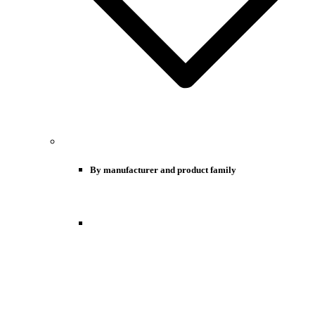
By manufacturer and product family