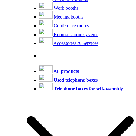
Work booths
Meeting booths
Conference rooms
Room-in-room systems
Accessories & Services
All products
Used telephone boxes
Telephone boxes for self-assembly