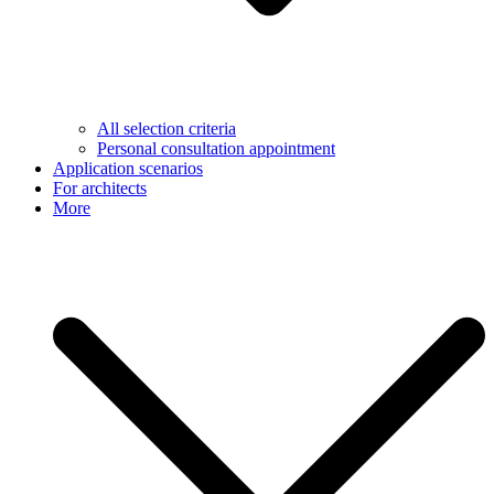
All selection criteria
Personal consultation appointment
Application scenarios
For architects
More