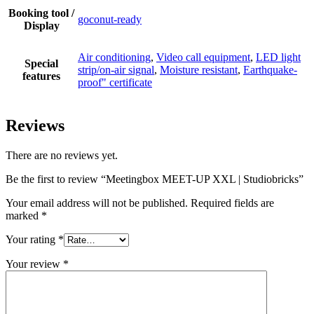
Booking tool /
goconut-ready
Display
Air conditioning
,
Video call equipment
,
LED light
Special
strip/on-air signal
,
Moisture resistant
,
Earthquake-
features
proof" certificate
Reviews
There are no reviews yet.
Be the first to review “Meetingbox MEET-UP XXL | Studiobricks”
Your email address will not be published.
Required fields are
marked
*
Your rating
*
Your review
*