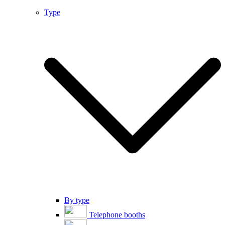
Type
By type
Telephone booths