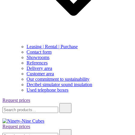
Leasing | Rental | Purchase
Contact form
Showrooms
References
Delivery area
Customer area
Our commitment to sustainability
Decibel simulator sound insulation
Used telephone boxes
Request prices
Search
for:
Request prices
Ninety-Nine Cubes
Search