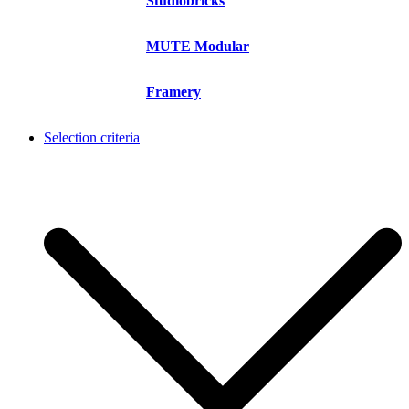
Studiobricks
MUTE Modular
Framery
Selection criteria