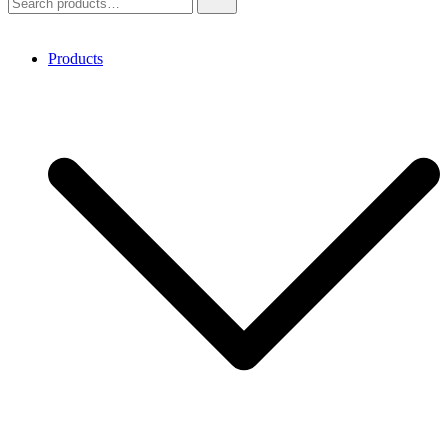
for:
Products