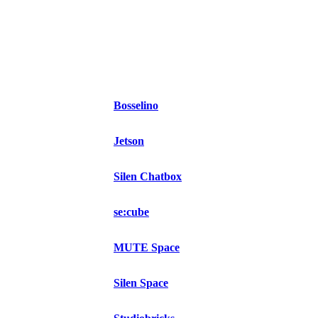
Bosselino
Jetson
Silen Chatbox
se:cube
MUTE Space
Silen Space