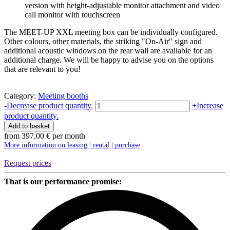
version with height-adjustable monitor attachment and video
call monitor with touchscreen
The MEET-UP XXL meeting box can be individually configured.
Other colours, other materials, the striking "On-Air" sign and
additional acoustic windows on the rear wall are available for an
additional charge. We will be happy to advise you on the options
that are relevant to you!
Category:
Meeting booths
Meetingbox
-
Decrease product quantity.
+
Increase
MEET-
product quantity.
UP
Add to basket
XXL
from
397,00
€
per month
|
More information on leasing | rental | purchase
Studiobricks
quantity
Request prices
That is our performance promise: