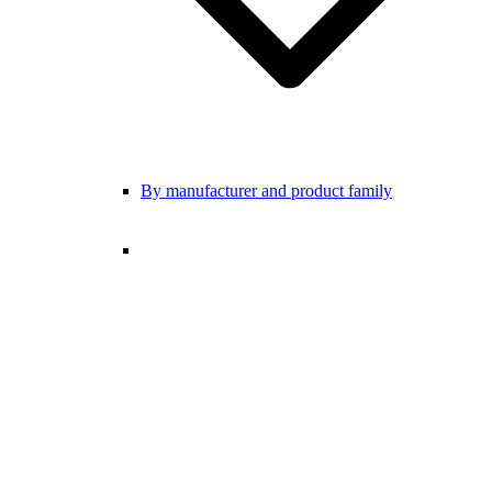
By manufacturer and product family