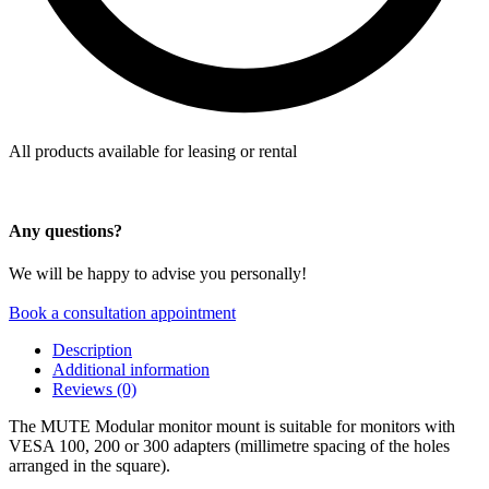
All products available for leasing or rental
Any questions?
We will be happy to advise you personally!
Book a consultation appointment
Description
Additional information
Reviews (0)
The MUTE Modular monitor mount is suitable for monitors with
VESA 100, 200 or 300 adapters (millimetre spacing of the holes
arranged in the square).