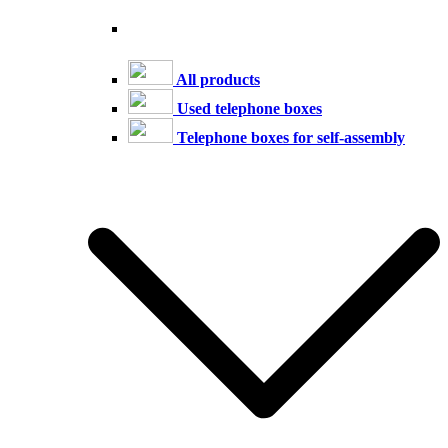
All products
Used telephone boxes
Telephone boxes for self-assembly