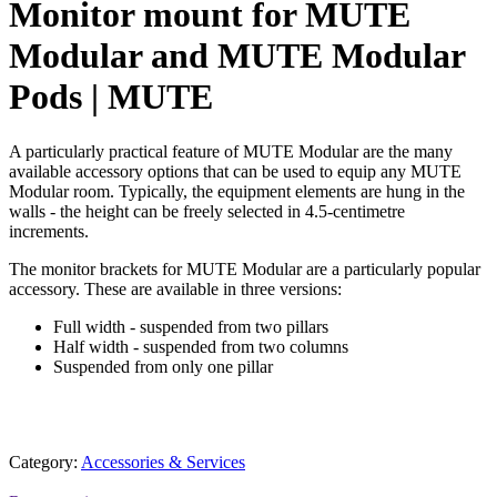
Monitor mount for MUTE
Modular and MUTE Modular
Pods | MUTE
A particularly practical feature of MUTE Modular are the many
available accessory options that can be used to equip any MUTE
Modular room. Typically, the equipment elements are hung in the
walls - the height can be freely selected in 4.5-centimetre
increments.
The monitor brackets for MUTE Modular are a particularly popular
accessory. These are available in three versions:
Full width - suspended from two pillars
Half width - suspended from two columns
Suspended from only one pillar
Category:
Accessories & Services