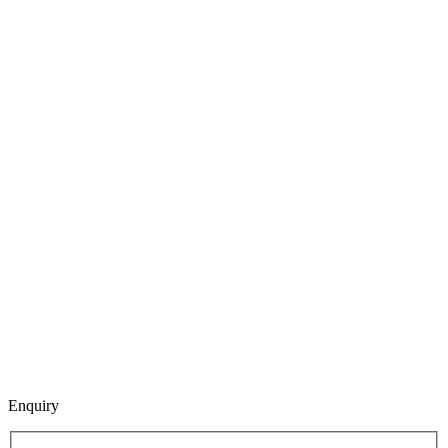
Enquiry