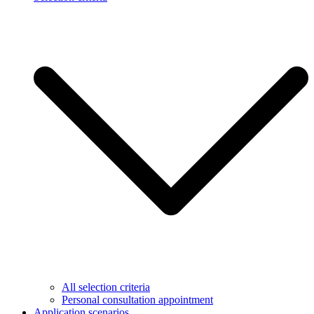
All selection criteria
Personal consultation appointment
Application scenarios