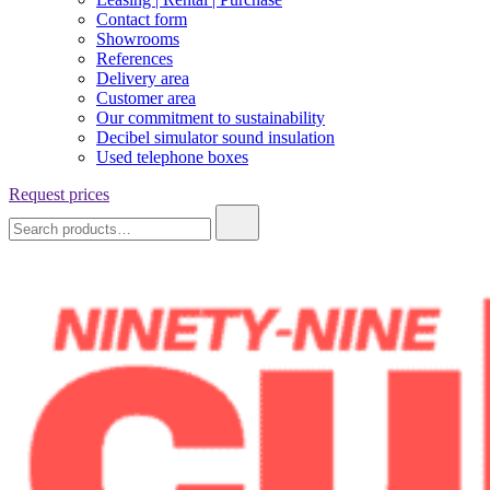
Contact form
Showrooms
References
Delivery area
Customer area
Our commitment to sustainability
Decibel simulator sound insulation
Used telephone boxes
Request prices
Search
for: