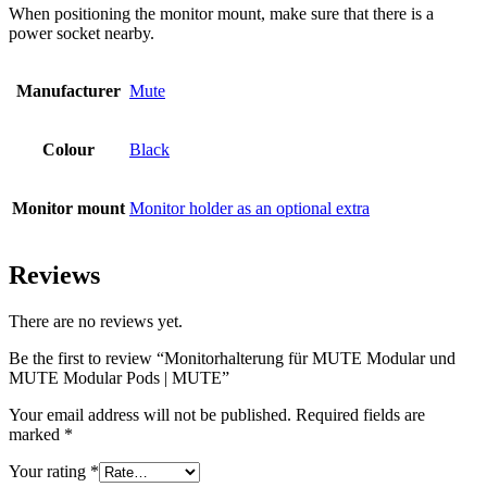
When positioning the monitor mount, make sure that there is a
power socket nearby.
Manufacturer
Mute
Colour
Black
Monitor mount
Monitor holder as an optional extra
Reviews
There are no reviews yet.
Be the first to review “Monitorhalterung für MUTE Modular und
MUTE Modular Pods | MUTE”
Your email address will not be published.
Required fields are
marked
*
Your rating
*