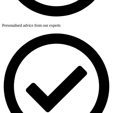
Personalised advice from our experts