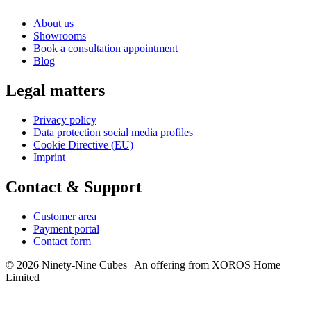
About us
Showrooms
Book a consultation appointment
Blog
Legal matters
Privacy policy
Data protection social media profiles
Cookie Directive (EU)
Imprint
Contact & Support
Customer area
Payment portal
Contact form
© 2026 Ninety-Nine Cubes | An offering from XOROS Home
Limited