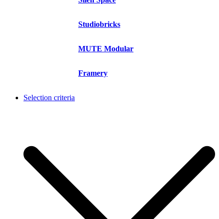
Studiobricks
MUTE Modular
Framery
Selection criteria