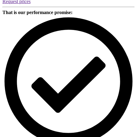
Request prices
That is our performance promise: