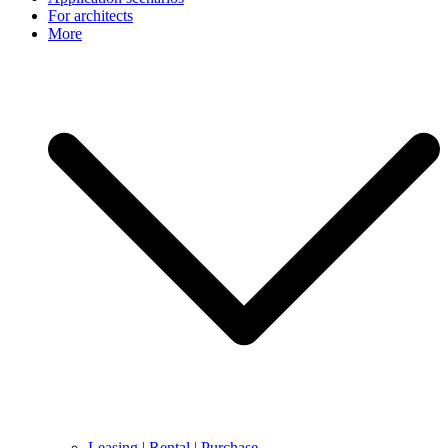
For architects
More
Leasing | Rental | Purchase