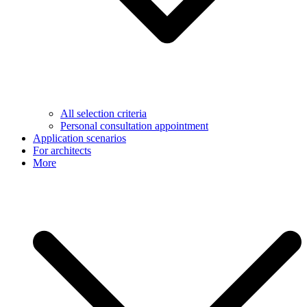
All selection criteria
Personal consultation appointment
Application scenarios
For architects
More