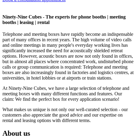
Ninety-Nine Cubes - The experts for phone booths | meeting
booths | leasing | rental
Telephone and meeting boxes have rapidly become an indispensable
part of many offices in recent years. The high volume of video calls
and online meetings in many people's everyday working lives has
significantly increased the need for acoustically shielded retreat
options. However, acoustic boxes are now not only found in offices,
but in almost all places where concentrated work, undisturbed phone
calls or group communication is required: Telephone and meeting
boxes are also increasingly found in factories and logistics centres, at
universities, in hotel lobbies or at airports or train stations.
At Ninety-Nine Cubes, we have a large selection of telephone and
meeting boxes with many different functions and features. Our
claim: We find the perfect box for every application scenario!
What makes us unique is not only our well-curated selection - our
customers also appreciate the good advice and our expertise on
rental and leasing options with different terms.
About us