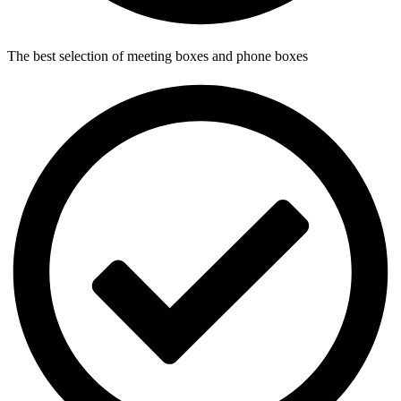
The best selection of meeting boxes and phone boxes