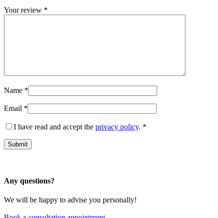
Your review
*
Name
*
Email
*
I have read and accept the
privacy policy
.
*
Any questions?
We will be happy to advise you personally!
Book a consultation appointment