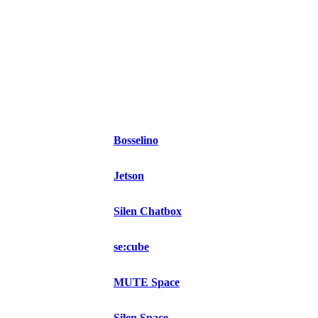
Bosselino
Jetson
Silen Chatbox
se:cube
MUTE Space
Silen Space