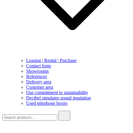
Leasing | Rental | Purchase
Contact form
Showrooms
References
Delivery area
Customer area
Our commitment to sustainability
Decibel simulator sound insulation
Used telephone boxes
Search
for: