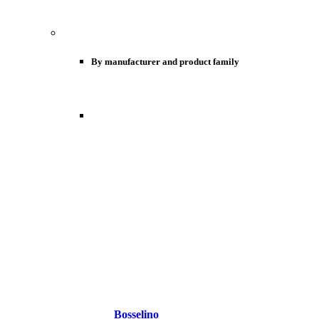
By manufacturer and product family
Bosselino