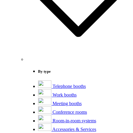
By type
Telephone booths
Work booths
Meeting booths
Conference rooms
Room-in-room systems
Accessories & Services