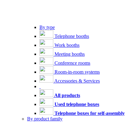
By type
Telephone booths
Work booths
Meeting booths
Conference rooms
Room-in-room systems
Accessories & Services
All products
Used telephone boxes
Telephone boxes for self-assembly
By product family