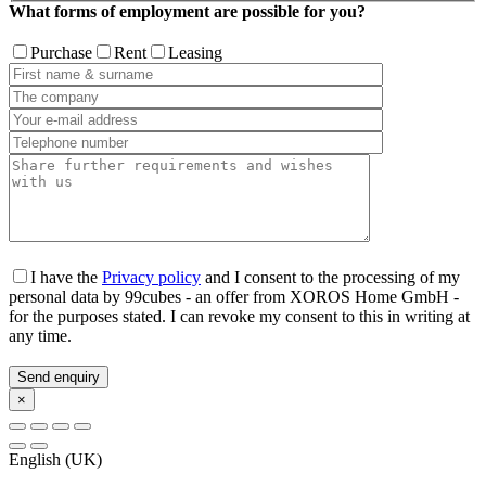
What forms of employment are possible for you?
Purchase
Rent
Leasing
I have the
Privacy policy
and I consent to the processing of my
personal data by 99cubes - an offer from XOROS Home GmbH -
for the purposes stated. I can revoke my consent to this in writing at
any time.
×
English (UK)