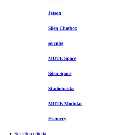
Jetson
Silen Chatbox
se:cube
MUTE Space
Silen Space
Studiobricks
MUTE Modular
Framery
Selection criteria