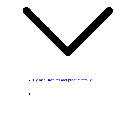
By manufacturer and product family