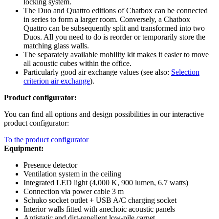
locking system.
The Duo and Quattro editions of Chatbox can be connected
in series to form a larger room. Conversely, a Chatbox
Quattro can be subsequently split and transformed into two
Duos. All you need to do is reorder or temporarily store the
matching glass walls.
The separately available mobility kit makes it easier to move
all acoustic cubes within the office.
Particularly good air exchange values (see also:
Selection
criterion air exchange
).
Product configurator:
You can find all options and design possibilities in our interactive
product configurator:
To the product configurator
Equipment:
Presence detector
Ventilation system in the ceiling
Integrated LED light (4,000 K, 900 lumen, 6.7 watts)
Connection via power cable 3 m
Schuko socket outlet + USB A/C charging socket
Interior walls fitted with anechoic acoustic panels
Antistatic and dirt-repellent low-pile carpet