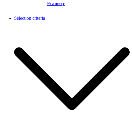
Framery
Selection criteria