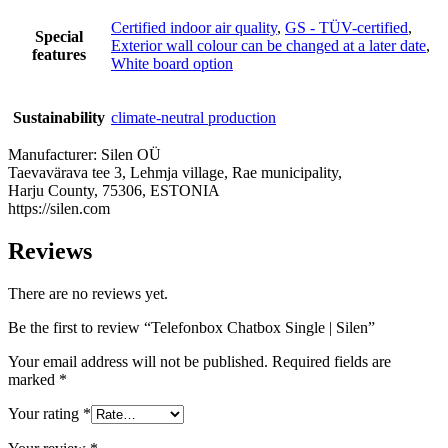
Certified indoor air quality
,
GS - TÜV-certified
,
Special
Exterior wall colour can be changed at a later date
,
features
White board option
Sustainability
climate-neutral production
Manufacturer:
Silen OÜ
Taevavärava tee 3, Lehmja village, Rae municipality,
Harju County, 75306, ESTONIA
https://silen.com
Reviews
There are no reviews yet.
Be the first to review “Telefonbox Chatbox Single | Silen”
Your email address will not be published.
Required fields are
marked
*
Your rating
*