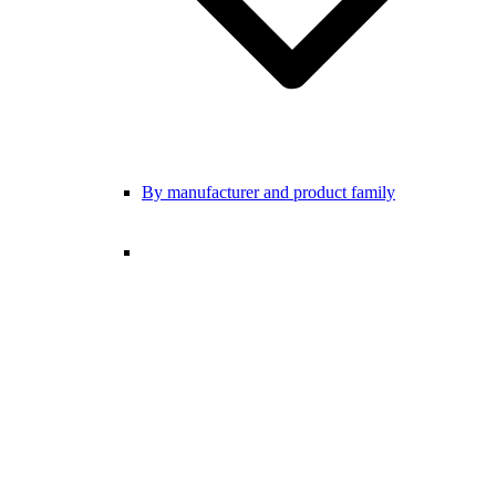
By manufacturer and product family