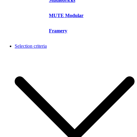
Studiobricks
MUTE Modular
Framery
Selection criteria