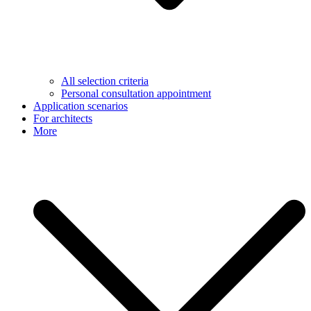
All selection criteria
Personal consultation appointment
Application scenarios
For architects
More