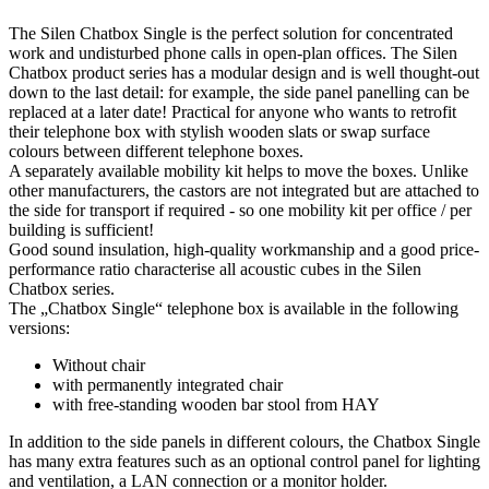
The Silen Chatbox Single is the perfect solution for concentrated
work and undisturbed phone calls in open-plan offices. The Silen
Chatbox product series has a modular design and is well thought-out
down to the last detail: for example, the side panel panelling can be
replaced at a later date! Practical for anyone who wants to retrofit
their telephone box with stylish wooden slats or swap surface
colours between different telephone boxes.
A separately available mobility kit helps to move the boxes. Unlike
other manufacturers, the castors are not integrated but are attached to
the side for transport if required - so one mobility kit per office / per
building is sufficient!
Good sound insulation, high-quality workmanship and a good price-
performance ratio characterise all acoustic cubes in the Silen
Chatbox series.
The „Chatbox Single“ telephone box is available in the following
versions:
Without chair
with permanently integrated chair
with free-standing wooden bar stool from HAY
In addition to the side panels in different colours, the Chatbox Single
has many extra features such as an optional control panel for lighting
and ventilation, a LAN connection or a monitor holder.