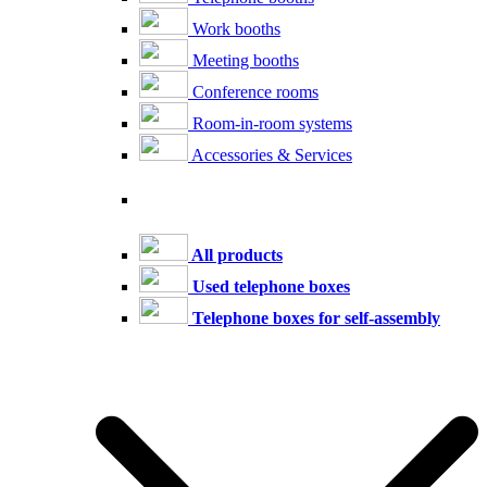
Work booths
Meeting booths
Conference rooms
Room-in-room systems
Accessories & Services
All products
Used telephone boxes
Telephone boxes for self-assembly