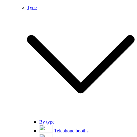
Type
By type
Telephone booths