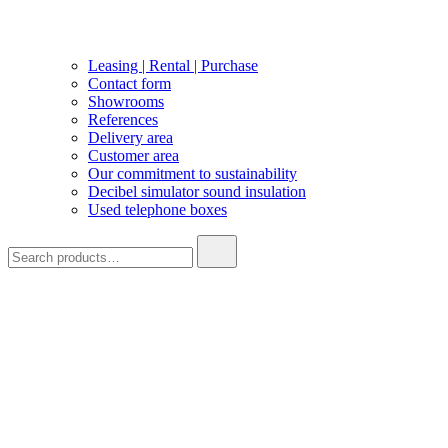
Leasing | Rental | Purchase
Contact form
Showrooms
References
Delivery area
Customer area
Our commitment to sustainability
Decibel simulator sound insulation
Used telephone boxes
Search
for: