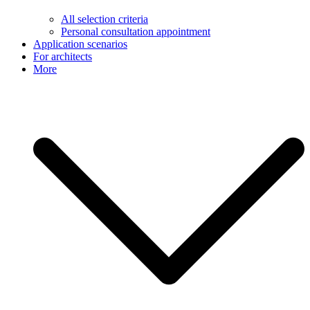
All selection criteria
Personal consultation appointment
Application scenarios
For architects
More