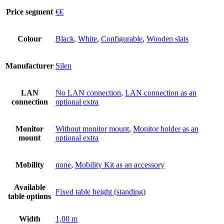
Price segment
€€
Colour
Black
,
White
,
Configurable
,
Wooden slats
Manufacturer
Silen
LAN
No LAN connection
,
LAN connection as an
connection
optional extra
Monitor
Without monitor mount
,
Monitor holder as an
mount
optional extra
Mobility
none
,
Mobility Kit as an accessory
Available
Fixed table height (standing)
table options
Width
1,00 m