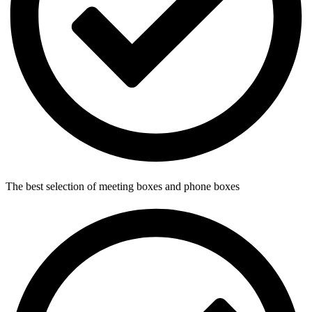
The best selection of meeting boxes and phone boxes