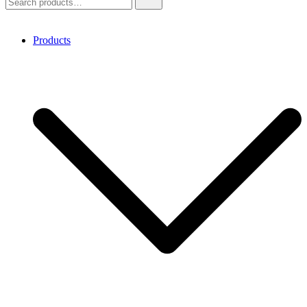
for:
Products