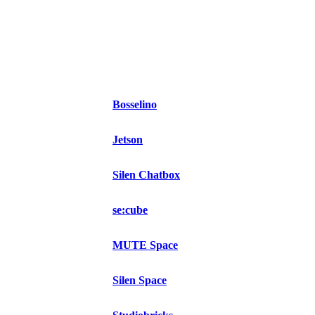
Bosselino
Jetson
Silen Chatbox
se:cube
MUTE Space
Silen Space