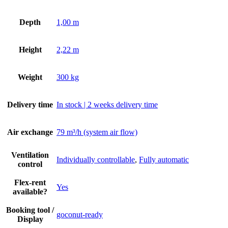
Depth
1,00 m
Height
2,22 m
Weight
300 kg
Delivery time
In stock | 2 weeks delivery time
Air exchange
79 m³/h (system air flow)
Ventilation
Individually controllable
,
Fully automatic
control
Flex-rent
Yes
available?
Booking tool /
goconut-ready
Display