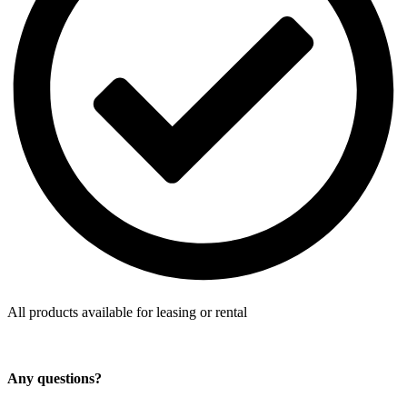
All products available for leasing or rental
Any questions?