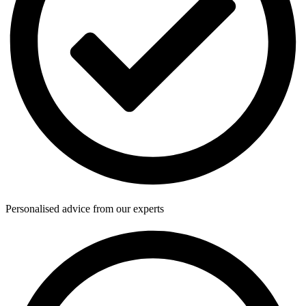
Personalised advice from our experts