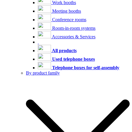
Work booths
Meeting booths
Conference rooms
Room-in-room systems
Accessories & Services
All products
Used telephone boxes
Telephone boxes for self-assembly
By product family