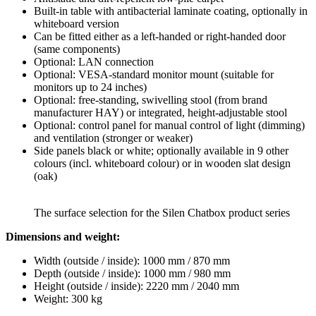
Built-in table with antibacterial laminate coating, optionally in
whiteboard version
Can be fitted either as a left-handed or right-handed door
(same components)
Optional: LAN connection
Optional: VESA-standard monitor mount (suitable for
monitors up to 24 inches)
Optional: free-standing, swivelling stool (from brand
manufacturer HAY) or integrated, height-adjustable stool
Optional: control panel for manual control of light (dimming)
and ventilation (stronger or weaker)
Side panels black or white; optionally available in 9 other
colours (incl. whiteboard colour) or in wooden slat design
(oak)
The surface selection for the Silen Chatbox product series
Dimensions and weight:
Width (outside / inside): 1000 mm / 870 mm
Depth (outside / inside): 1000 mm / 980 mm
Height (outside / inside): 2220 mm / 2040 mm
Weight: 300 kg