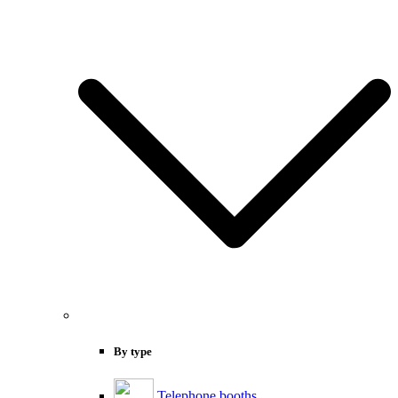
By type
Telephone booths