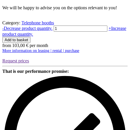
We will be happy to advise you on the options relevant to you!
Category:
Telephone booths
Telefonbox
-
Decrease product quantity.
+
Increase
Chatbox
product quantity.
Single
Add to basket
|
from
103,00
€
per month
Silen
More information on leasing | rental | purchase
quantity
Request prices
That is our performance promise: