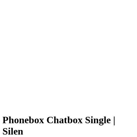
Phonebox Chatbox Single |
Silen