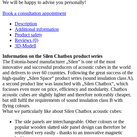
We will be happy to advise you personally!
Book a consultation appointment
Description
Additional information
Product safety
Reviews (0)
3D-Modell
Information on the Silen Chatbox product series
The Estonia-based manufacturer „Silen“ is one of the most
innovative and successful producers of acoustic cubes in the world
and delivers to over 60 countries. Following the great success of the
high-quality „Silen Space“ product series (sound insulation class A),
a second product line was launched with „Silen Chatbox“, which
focusses even more on price, efficiency and modularity. Chatbox
acoustic cubes are slightly lighter and therefore noticeably cheaper,
but still fulfil the requirements of sound insulation class B with
flying colours.
What we particularly like about Silen Chatbox acoustic cubes:
The side panels are interchangeable. Other colours or the
popular wooden slatted side panel design can therefore be
retrofitted very easily - thanks to an innovative magnetic