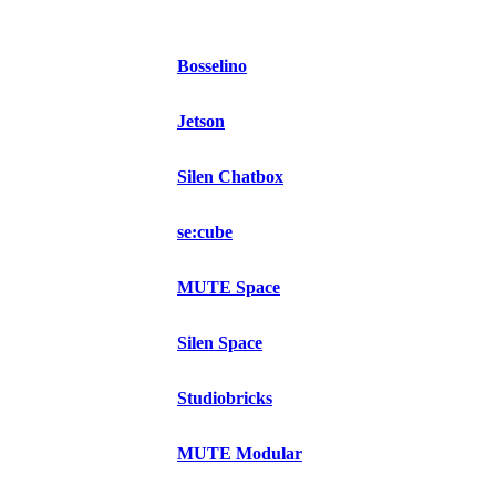
Bosselino
Jetson
Silen Chatbox
se:cube
MUTE Space
Silen Space
Studiobricks
MUTE Modular