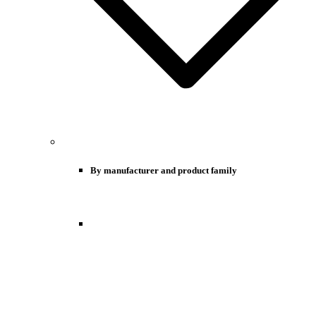
By manufacturer and product family