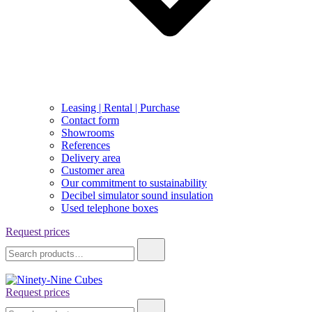
Leasing | Rental | Purchase
Contact form
Showrooms
References
Delivery area
Customer area
Our commitment to sustainability
Decibel simulator sound insulation
Used telephone boxes
Request prices
Search
for:
Request prices
Ninety-Nine Cubes
Search