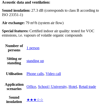
Acoustic data and ventilation:
Sound insulation:
27.3 dB (corresponds to class B according to
ISO 23351-1)
Air exchange:
79 m³/h (system air flow)
Special features:
Certified indoor air quality: tested for VOC
emissions, i.e. vapours of volatile organic compounds
Number of
1 person
persons
Sitting or
standing up
standing
Utilisation
Phone calls
,
Video call
Application
Office
,
School | University
,
Hotel
,
Retail trade
scenarios
Sound
★★★☆☆
insulation