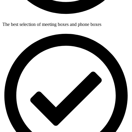
The best selection of meeting boxes and phone boxes