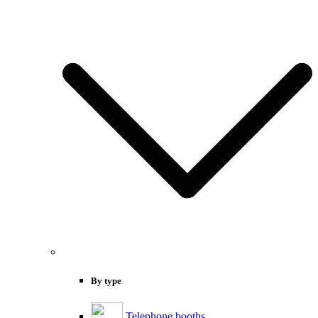
By type
Telephone booths