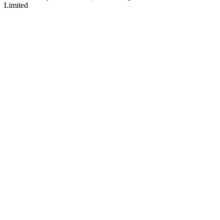
Limited