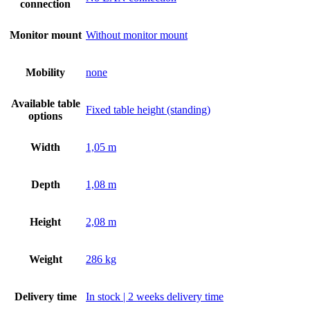
connection
Monitor mount
Without monitor mount
Mobility
none
Available table
Fixed table height (standing)
options
Width
1,05 m
Depth
1,08 m
Height
2,08 m
Weight
286 kg
Delivery time
In stock | 2 weeks delivery time