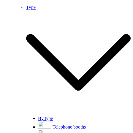
Type
By type
Telephone booths