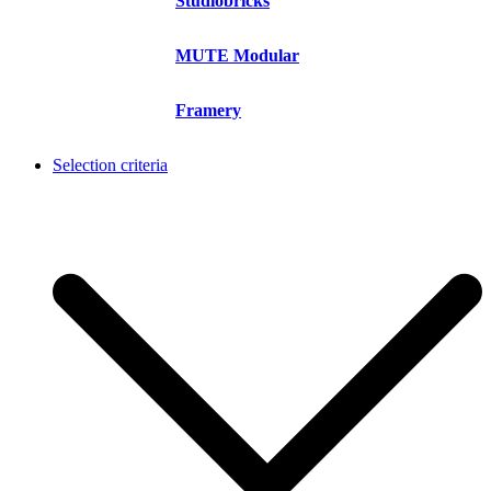
Studiobricks
MUTE Modular
Framery
Selection criteria