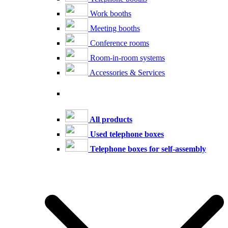
Work booths
Meeting booths
Conference rooms
Room-in-room systems
Accessories & Services
All products
Used telephone boxes
Telephone boxes for self-assembly