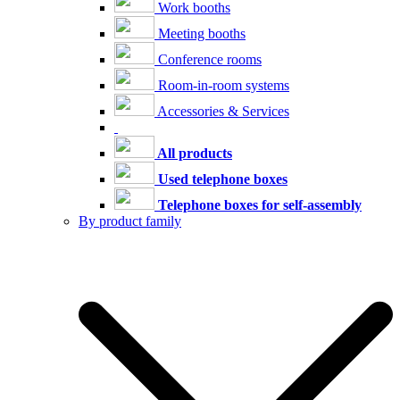
Work booths
Meeting booths
Conference rooms
Room-in-room systems
Accessories & Services
All products
Used telephone boxes
Telephone boxes for self-assembly
By product family