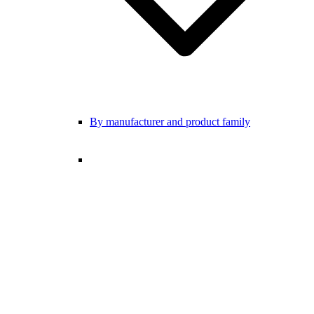
By manufacturer and product family