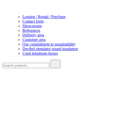
Leasing | Rental | Purchase
Contact form
Showrooms
References
Delivery area
Customer area
Our commitment to sustainability
Decibel simulator sound insulation
Used telephone boxes
Search
for: