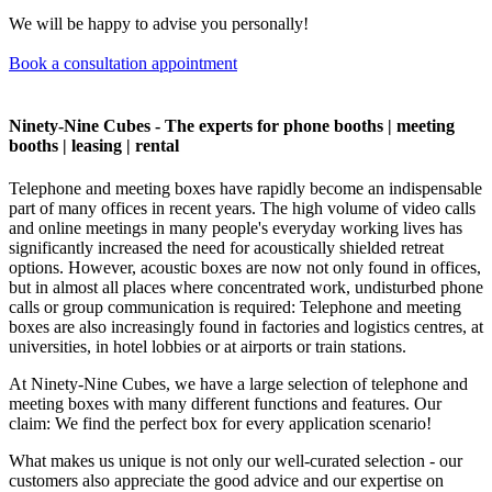
We will be happy to advise you personally!
Book a consultation appointment
Ninety-Nine Cubes - The experts for phone booths | meeting
booths | leasing | rental
Telephone and meeting boxes have rapidly become an indispensable
part of many offices in recent years. The high volume of video calls
and online meetings in many people's everyday working lives has
significantly increased the need for acoustically shielded retreat
options. However, acoustic boxes are now not only found in offices,
but in almost all places where concentrated work, undisturbed phone
calls or group communication is required: Telephone and meeting
boxes are also increasingly found in factories and logistics centres, at
universities, in hotel lobbies or at airports or train stations.
At Ninety-Nine Cubes, we have a large selection of telephone and
meeting boxes with many different functions and features. Our
claim: We find the perfect box for every application scenario!
What makes us unique is not only our well-curated selection - our
customers also appreciate the good advice and our expertise on