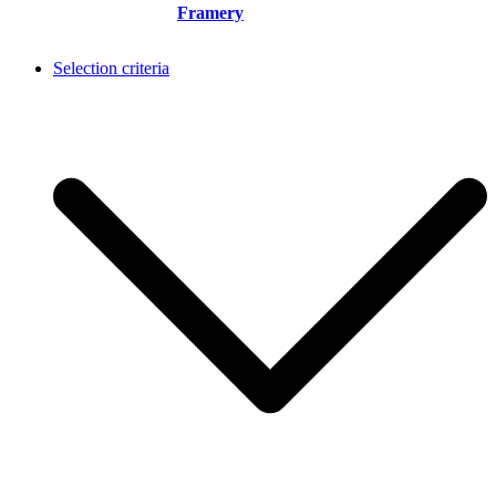
Framery
Selection criteria