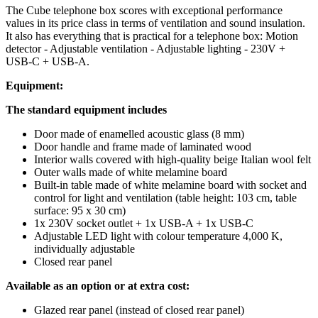
The Cube telephone box scores with exceptional performance
values in its price class in terms of ventilation and sound insulation.
It also has everything that is practical for a telephone box: Motion
detector - Adjustable ventilation - Adjustable lighting - 230V +
USB-C + USB-A.
Equipment:
The standard equipment includes
Door made of enamelled acoustic glass (8 mm)
Door handle and frame made of laminated wood
Interior walls covered with high-quality beige Italian wool felt
Outer walls made of white melamine board
Built-in table made of white melamine board with socket and
control for light and ventilation (table height: 103 cm, table
surface: 95 x 30 cm)
1x 230V socket outlet + 1x USB-A + 1x USB-C
Adjustable LED light with colour temperature 4,000 K,
individually adjustable
Closed rear panel
Available as an option or at extra cost:
Glazed rear panel (instead of closed rear panel)