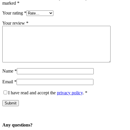
marked
*
Your rating
*
Your review
*
Name
*
Email
*
I have read and accept the
privacy policy
.
*
Any questions?