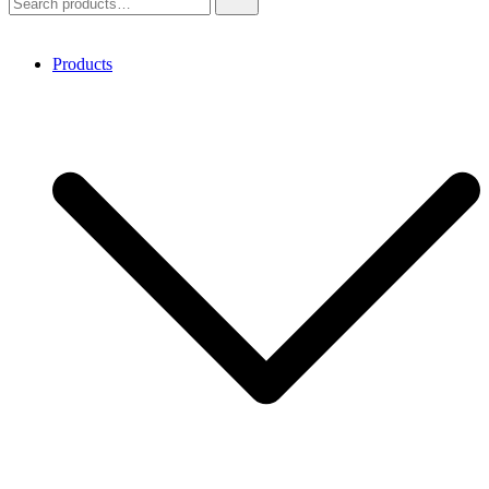
for:
Products