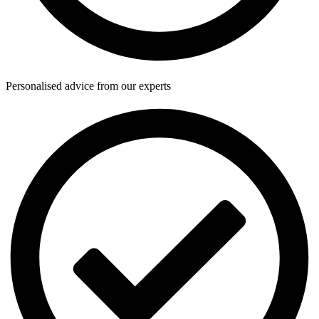
Personalised advice from our experts