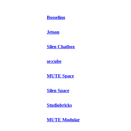
Bosselino
Jetson
Silen Chatbox
se:cube
MUTE Space
Silen Space
Studiobricks
MUTE Modular