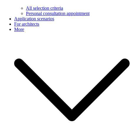
All selection criteria
Personal consultation appointment
Application scenarios
For architects
More