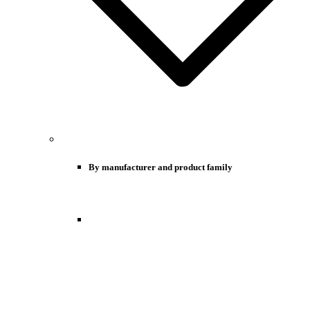
By manufacturer and product family