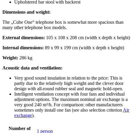
Upholstered bar stool with backrest
Dimensions and weight:
The „Cube One“ telephone box is somewhat more spacious than
many other telephone box models.
External dimensions:
105 x 108 x 208 cm (width x depth x height)
Internal dimensions:
89 x 99 x 199 cm (width x depth x height)
Weight:
286 kg
Acoustic data and ventilation:
Very good sound insulation in relation to the price: This is
partly due to the relatively high weight and the clever door
design with all-round rubber seal and magnetic hold-open.
Intelligent ventilation concept with four fans and individual
adjustment options. The maximum nominal air exchange is a
very good 240 m³/h. For comparison: other manufacturers
sometimes only install one fan (see also selection criterion
Air
exchange
).
Number of
1 person