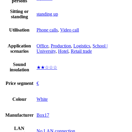
persons
Sitting or
standing up
standing
Utilisation
Phone calls
,
Video call
Application
Office
,
Production
,
Logistics
,
School |
scenarios
University
,
Hotel
,
Retail trade
Sound
★★☆☆☆
insulation
Price segment
€
Colour
White
Manufacturer
Box17
LAN
No LAN connection