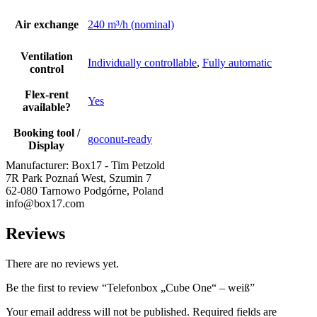
Air exchange
240 m³/h (nominal)
Ventilation
Individually controllable
,
Fully automatic
control
Flex-rent
Yes
available?
Booking tool /
goconut-ready
Display
Manufacturer:
Box17 - Tim Petzold
7R Park Poznań West, Szumin 7
62-080 Tarnowo Podgórne, Poland
info@box17.com
Reviews
There are no reviews yet.
Be the first to review “Telefonbox „Cube One“ – weiß”
Your email address will not be published.
Required fields are