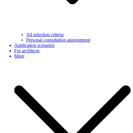
All selection criteria
Personal consultation appointment
Application scenarios
For architects
More