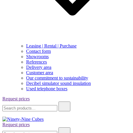
Leasing | Rental | Purchase
Contact form
Showrooms
References
Delivery area
Customer area
Our commitment to sustainability
Decibel simulator sound insulation
Used telephone boxes
Request prices
Search
for:
Request prices
Ninety-Nine Cubes
Search