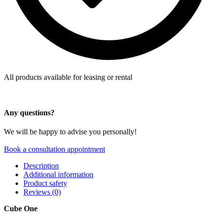
All products available for leasing or rental
Any questions?
We will be happy to advise you personally!
Book a consultation appointment
Description
Additional information
Product safety
Reviews (0)
Cube One