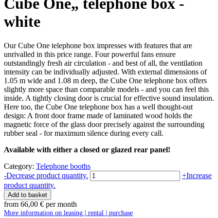
Cube One„ telephone box -
white
Our Cube One telephone box impresses with features that are
unrivalled in this price range. Four powerful fans ensure
outstandingly fresh air circulation - and best of all, the ventilation
intensity can be individually adjusted. With external dimensions of
1.05 m wide and 1.08 m deep, the Cube One telephone box offers
slightly more space than comparable models - and you can feel this
inside. A tightly closing door is crucial for effective sound insulation.
Here too, the Cube One telephone box has a well thought-out
design: A front door frame made of laminated wood holds the
magnetic force of the glass door precisely against the surrounding
rubber seal - for maximum silence during every call.
Available with either a closed or glazed rear panel!
Category:
Telephone booths
Telefonbox
-
Decrease product quantity.
+
Increase
"Cube
product quantity.
One"
Add to basket
-
from
66,00
€
per month
weiß
More information on leasing | rental | purchase