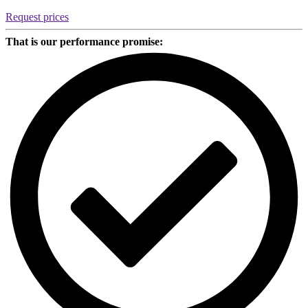
quantity
Request prices
That is our performance promise: