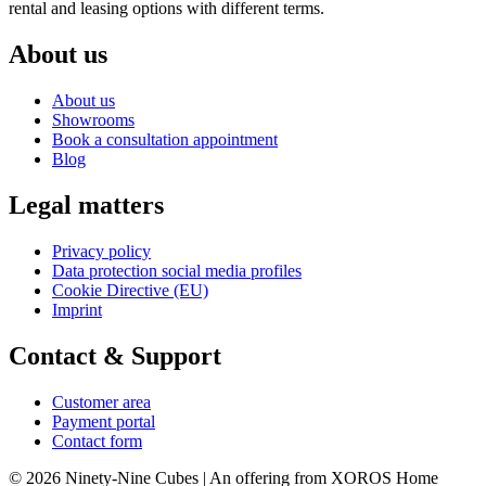
rental and leasing options with different terms.
About us
About us
Showrooms
Book a consultation appointment
Blog
Legal matters
Privacy policy
Data protection social media profiles
Cookie Directive (EU)
Imprint
Contact & Support
Customer area
Payment portal
Contact form
© 2026 Ninety-Nine Cubes | An offering from XOROS Home