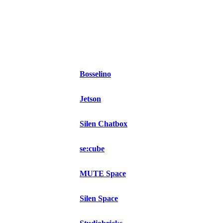
Bosselino
Jetson
Silen Chatbox
se:cube
MUTE Space
Silen Space